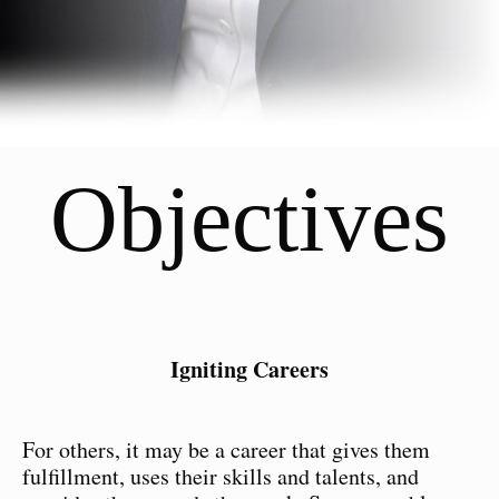
Objectives
Igniting Careers
For others, it may be a career that gives them
fulfillment, uses their skills and talents, and