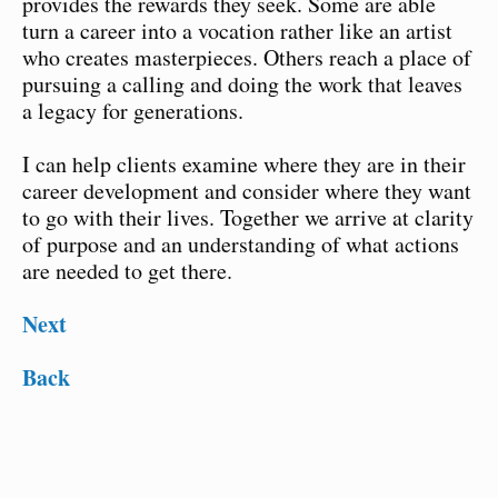
provides the rewards they seek. Some are able
turn a career into a vocation rather like an artist
who creates masterpieces. Others reach a place of
pursuing a calling and doing the work that leaves
a legacy for generations.
I can help clients examine where they are in their
career development and consider where they want
to go with their lives. Together we arrive at clarity
of purpose and an understanding of what actions
are needed to get there.
Next
Back