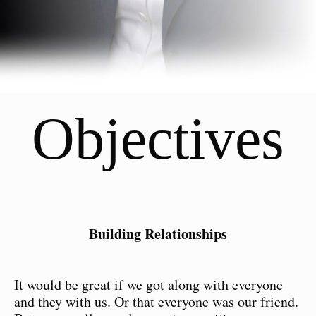
Objectives
Building Relationships
It would be great if we got along with everyone
and they with us. Or that everyone was our friend.