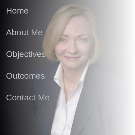
Home
About Me
Objectives
Outcomes
Contact Me