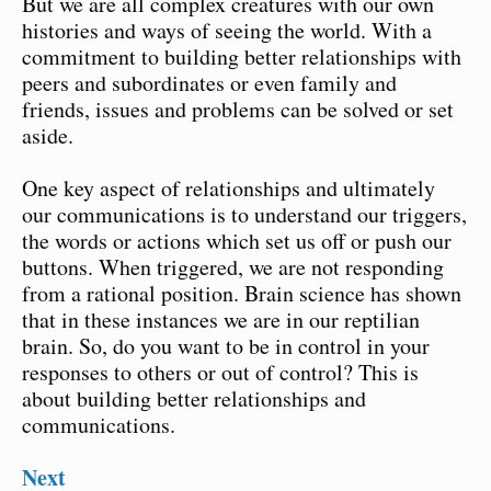
But we are all complex creatures with our own
histories and ways of seeing the world. With a
commitment to building better relationships with
peers and subordinates or even family and
friends, issues and problems can be solved or set
aside.
One key aspect of relationships and ultimately
our communications is to understand our triggers,
the words or actions which set us off or push our
buttons. When triggered, we are not responding
from a rational position. Brain science has shown
that in these instances we are in our reptilian
brain. So, do you want to be in control in your
responses to others or out of control? This is
about building better relationships and
communications.
Next