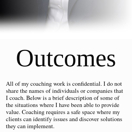
Outcomes
All of my coaching work is confidential. I do not
share the names of individuals or companies that
I coach. Below is a brief description of some of
the situations where I have been able to provide
value. Coaching requires a safe space where my
clients can identify issues and discover solutions
they can implement.