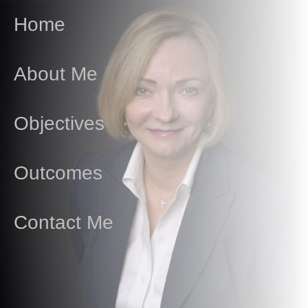
Home
About Me
Objectives
Outcomes
Contact Me