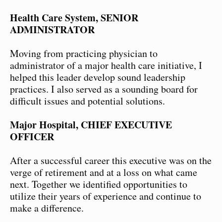
Health Care System, SENIOR
ADMINISTRATOR
Moving from practicing physician to
administrator of a major health care initiative, I
helped this leader develop sound leadership
practices. I also served as a sounding board for
difficult issues and potential solutions.
Major Hospital, CHIEF EXECUTIVE
OFFICER
After a successful career this executive was on the
verge of retirement and at a loss on what came
next. Together we identified opportunities to
utilize their years of experience and continue to
make a difference.