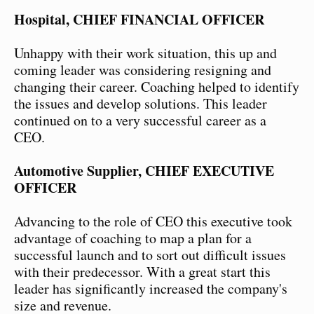
Hospital, CHIEF FINANCIAL OFFICER
Unhappy with their work situation, this up and
coming leader was considering resigning and
changing their career. Coaching helped to identify
the issues and develop solutions. This leader
continued on to a very successful career as a
CEO.
Automotive Supplier, CHIEF EXECUTIVE
OFFICER
Advancing to the role of CEO this executive took
advantage of coaching to map a plan for a
successful launch and to sort out difficult issues
with their predecessor. With a great start this
leader has significantly increased the company's
size and revenue.