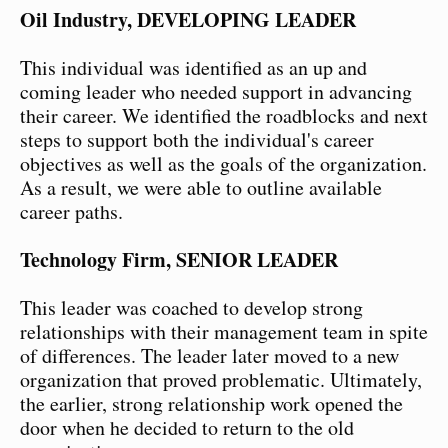
Oil Industry, DEVELOPING LEADER
This individual was identified as an up and
coming leader who needed support in advancing
their career. We identified the roadblocks and next
steps to support both the individual's career
objectives as well as the goals of the organization.
As a result, we were able to outline available
career paths.
Technology Firm, SENIOR LEADER
This leader was coached to develop strong
relationships with their management team in spite
of differences. The leader later moved to a new
organization that proved problematic. Ultimately,
the earlier, strong relationship work opened the
door when he decided to return to the old