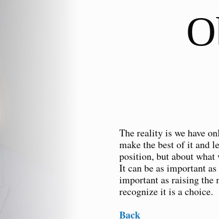
O
The reality is we have onl
make the best of it and l
position, but about what 
It can be as important as
important as raising the 
recognize it is a choice.
Back