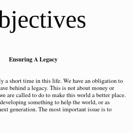
bjectives
Ensuring A Legacy
y a short time in this life. We have an obligation to
eave behind a legacy. This is not about money or
we are called to do to make this world a better place.
 developing something to help the world, or as
next generation. The most important issue is to