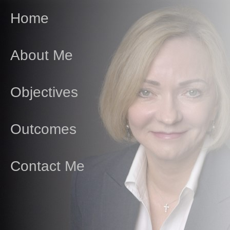
Home
About Me
Objectives
Outcomes
Contact Me