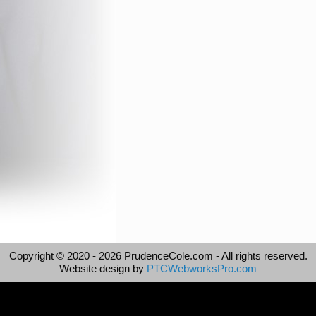
Copyright © 2020 -
2026 PrudenceCole.com - All rights reserved.
Website design by
PTCWebworksPro.com